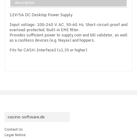
description
12V/5A DC Desktop Power Supply
Input voltage: 100–240 V AC, 50–60 Hz. Short-circuit-proof and
overload-protected. Built-in EMI filter.
Provides sufficient power to supply coin and bill validator, as well
as a cashless devices (e.g. Nayax) and hoppers.
Fits for CASH-Interface2 (v1.35 or higher)
casino-software.de
Contact Us
Legal Notice