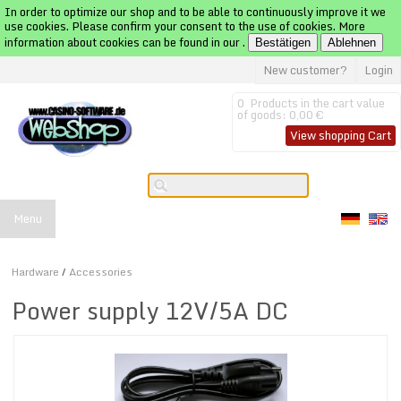
In order to optimize our shop and to be able to continuously improve it we
use cookies. Please confirm your consent to the use of cookies. More
information about cookies can be found in our
.
Bestätigen
Ablehnen
New customer?
Login
0
Products in the cart
value
of goods:
0,00 €
View shopping Cart
Menu
Hardware
/
Accessories
Power supply 12V/5A DC