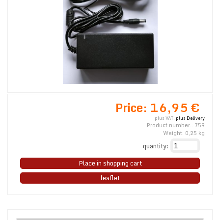
Price:
16,95 €
plus VAT.
plus Delivery
Product number.:
759
Weight:
0,25
kg
quantity:
Place in shopping cart
leaflet